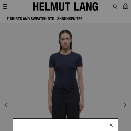
0
T-SHIRTS AND SWEATSHIRTS
SHRUNKEN TEE