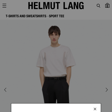
0
T-SHIRTS AND SWEATSHIRTS
SPORT TEE