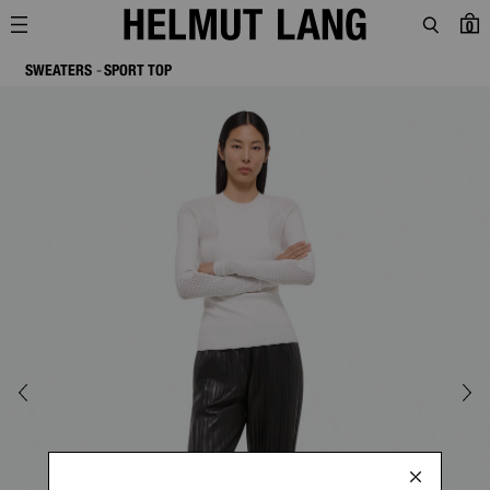
0
SWEATERS
SPORT TOP