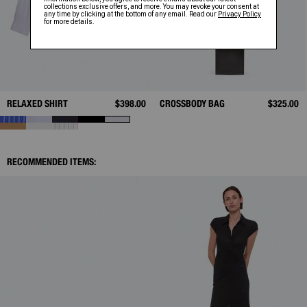
RELAXED SHIRT
$398.00
CROSSBODY BAG
$325.00
RECOMMENDED ITEMS: