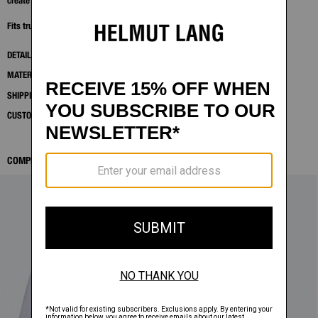
create a sharp, versatile neutral.
Fits true to size. Model is 6'2" and wears size 32.
DETAILS
MATERIALS & CARE
SHIPPING AND RETURNS
CUSTOMER SERVICE
COMPLETE THE LOOK