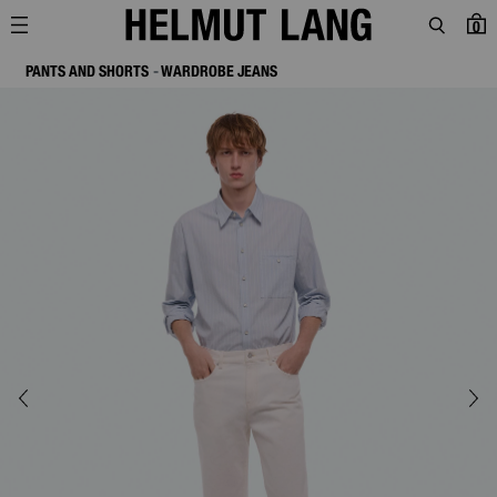
0
PANTS AND SHORTS
WARDROBE JEANS