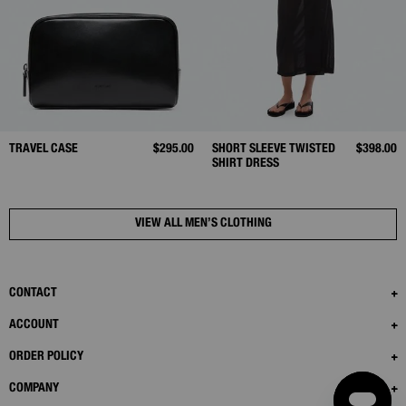
TRAVEL CASE
$295.00
SHORT SLEEVE TWISTED
$398.00
SHIRT DRESS
VIEW ALL MEN’S CLOTHING
CONTACT
ACCOUNT
ORDER POLICY
COMPANY