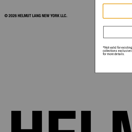
© 2026 HELMUT LANG NEW YORK LLC.
ACCOUNT
ORDER STATUS
FAQ
SHIPPING & PAY
RETURNS & EXC
SIZE CHART
EXCLUSIONS
GIFT CARD
GIFT CARD BALA