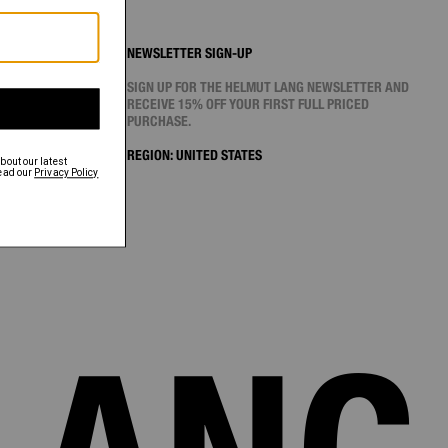
NEWSLETTER SIGN-UP
SIGN UP FOR THE HELMUT LANG NEWSLETTER AND
RECEIVE 15% OFF YOUR FIRST FULL PRICED
PURCHASE.
REGION:
UNITED STATES