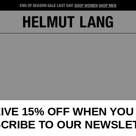
END OF SEASON SALE LAST DAY:
SHOP WOMEN
SHOP MEN