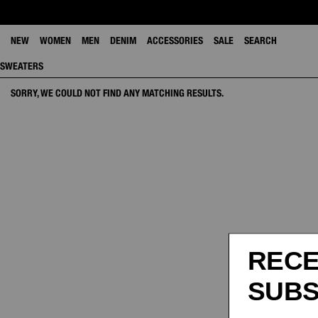
NEW
WOMEN
MEN
DENIM
ACCESSORIES
SALE
SEARCH
SWEATERS
SORRY, WE COULD NOT FIND ANY MATCHING RESULTS.