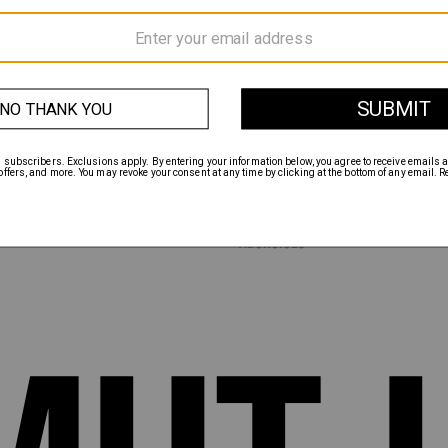
INSTAGRAM
TWITTER
FACEBOOK
MENTS
ABOUT
HANGES
CONTACT
TERMS & CONDITIONS
PRIVACY POLICY
CALIFORNIA PRIVACY POLICY
NCE
DO NOT SELL MY INFORMATION
ACCESSIBILITY
ADCHOICES