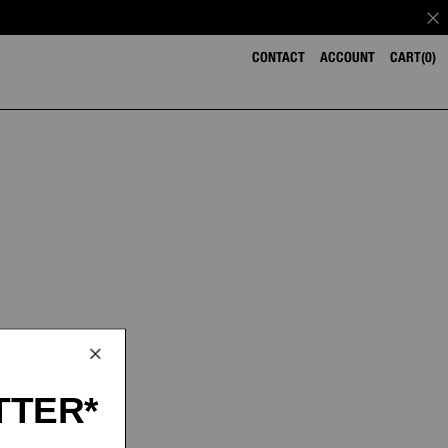
CONTACT
ACCOUNT
CART
0