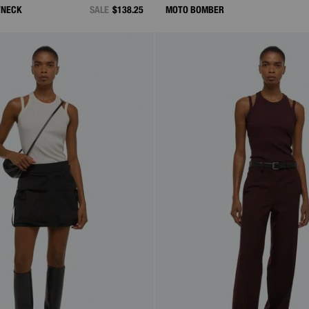
WNECK
SALE
$138.25
MOTO BOMBER