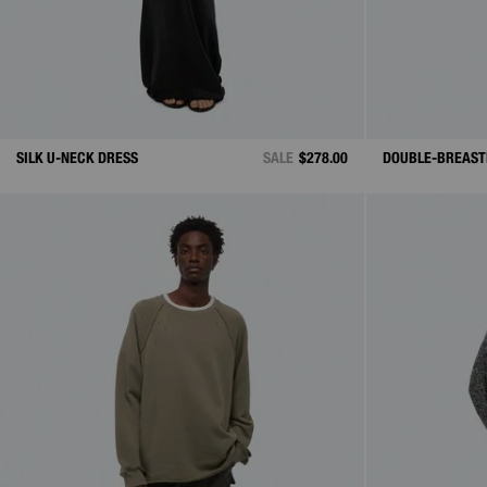
SILK U-NECK DRESS
SALE
$278.00
DOUBLE-BREAST