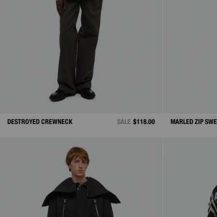
DESTROYED CREWNECK
SALE
$118.00
MARLED ZIP SW