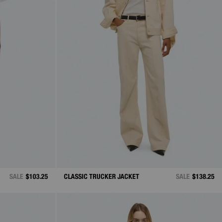
SALE
$103.25
CLASSIC TRUCKER JACKET
SALE
$138.25