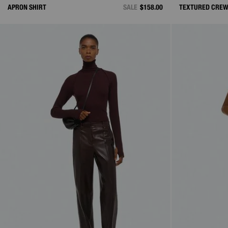
APRON SHIRT
SALE
$158.00
TEXTURED CRE