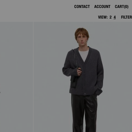
CONTACT
ACCOUNT
CART
0
VIEW:
2
4
FILTER