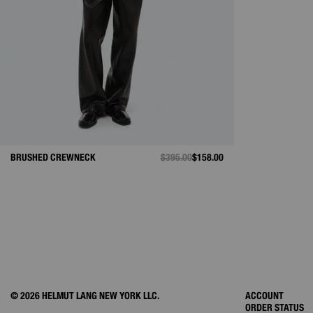
BRUSHED CREWNECK
PRICE REDUCED FROM
$395.00
TO
$158.00
© 2026 HELMUT LANG NEW YORK LLC.
ACCOUNT
ORDER STATUS