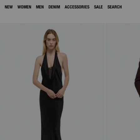
NEW
WOMEN
MEN
DENIM
ACCESSORIES
SALE
SEARCH