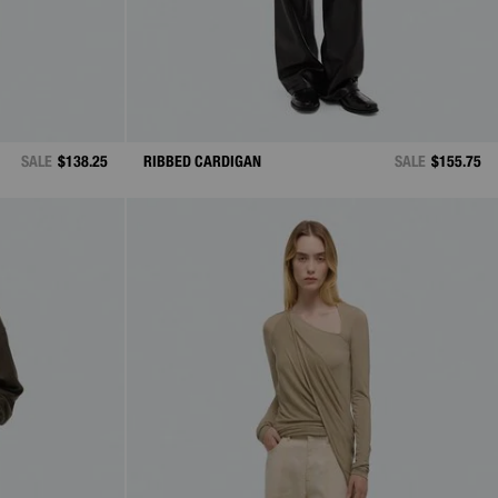
SALE
$138.25
RIBBED CARDIGAN
SALE
$155.75