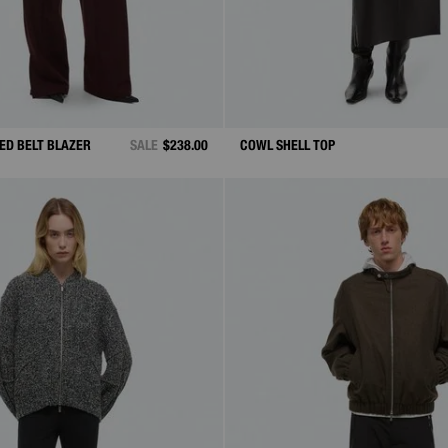
ED BELT BLAZER
SALE
$238.00
COWL SHELL TOP