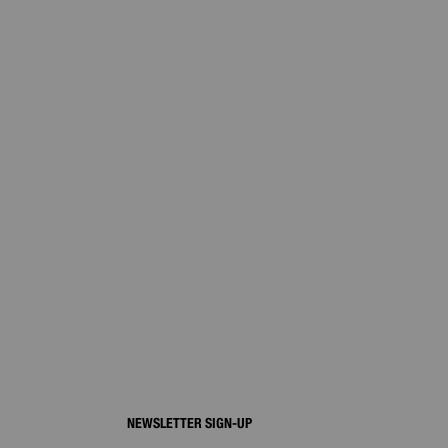
NEWSLETTER SIGN-UP