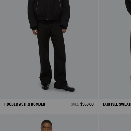
HOODED ASTRO BOMBER
SALE
$358.00
FAIR ISLE SWEAT