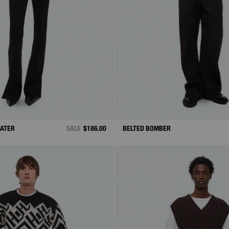
EATER
SALE
$186.00
BELTED BOMBER