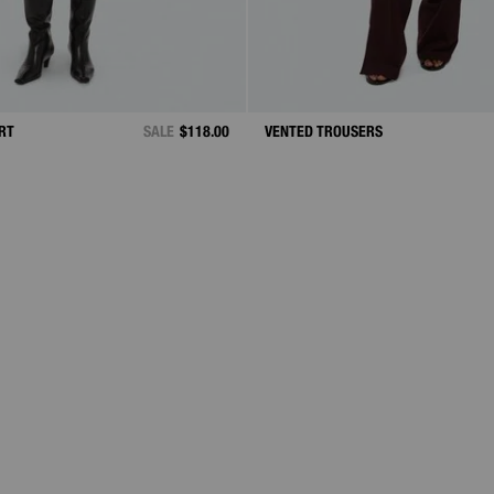
IRT
SALE
$118.00
VENTED TROUSERS