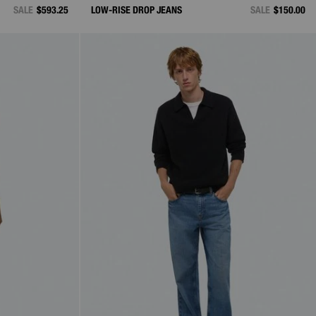
SALE
$593.25
LOW-RISE DROP JEANS
SALE
$150.00