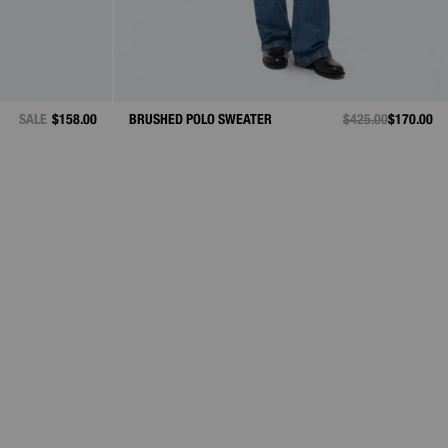
SALE
$158.00
BRUSHED POLO SWEATER
PRICE REDUCED F
$425.00
TO
$170.00