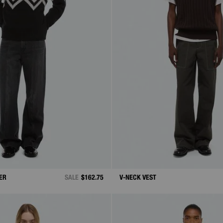
ER
SALE
$162.75
V-NECK VEST