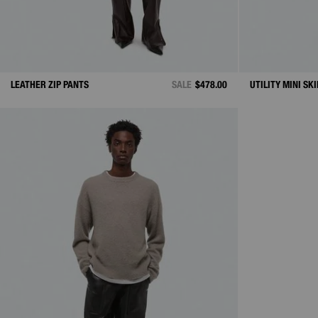
LEATHER ZIP PANTS
SALE
$478.00
UTILITY MINI SK