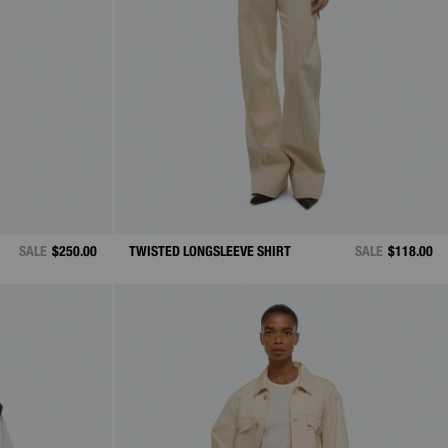
SALE
$250.00
TWISTED LONGSLEEVE SHIRT
SALE
$118.00