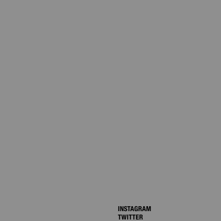
INSTAGRAM
TWITTER