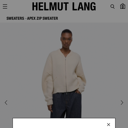
0
SWEATERS
APEX ZIP SWEATER