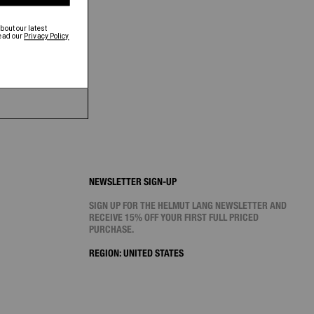
NEWSLETTER SIGN-UP
SIGN UP FOR THE HELMUT LANG NEWSLETTER AND
RECEIVE 15% OFF YOUR FIRST FULL PRICED
PURCHASE.
REGION:
UNITED STATES