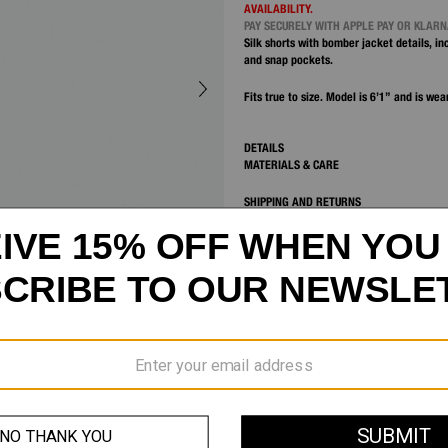
AVAILABILITY.
PAY SECURELY WITH APPLE PAY OR KLAR
Silk shorts with bomber jacket details, i
and snap pockets.
Fits true to size. Model is 6’1” and is wea
DETAILS
MATERIALS & CARE
SHIPPING AND RETURNS
CUSTOMER SERVICE