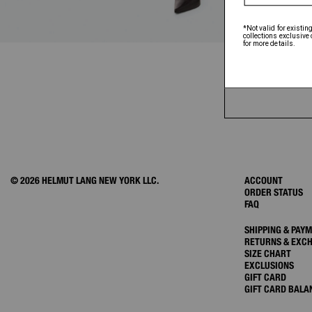
© 2026 HELMUT LANG NEW YORK LLC.
ACCOUNT
ORDER STATUS
FAQ
SHIPPING & PAY
RETURNS & EXC
SIZE CHART
EXCLUSIONS
GIFT CARD
GIFT CARD BALA