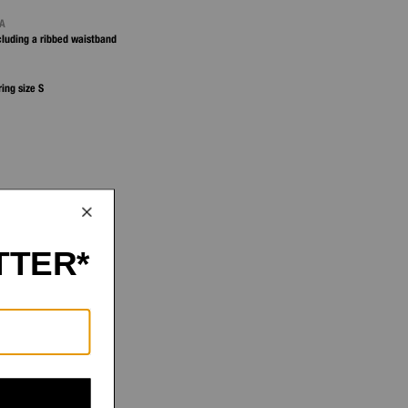
NA
ncluding a ribbed waistband
ring size S