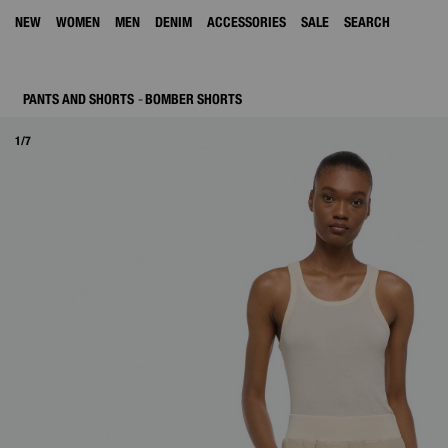
NEW
WOMEN
MEN
DENIM
ACCESSORIES
SALE
SEARCH
PANTS AND SHORTS
BOMBER SHORTS
1/7