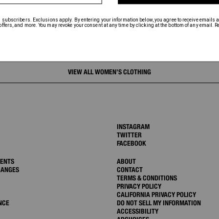
VIEW ALL WOMEN’S CLOTHING
INSTAGRAM
TWITTER
FACEBOOK
MENTS
ABOUT
HANGES
CONTACT
TERMS & CONDITIONS
PRIVACY POLICY
CALIFORNIA PRIVACY POLICY
NCE
DO NOT SELL MY INFORMATION
ACCESSIBILITY