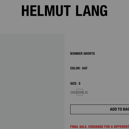
2/7
BOMBER SHORTS
COLOR:
OAT
SIZE:
S
2XS
XS
S
M
L
XL
ADD TO BA
FINAL SALE. EXCHANGE FOR A DIFFERENT