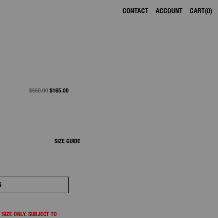
CONTACT
ACCOUNT
CART
0
PRICE REDUCED FROM
$550.00
TO
$165.00
SIZE GUIDE
G
 SIZE ONLY, SUBJECT TO