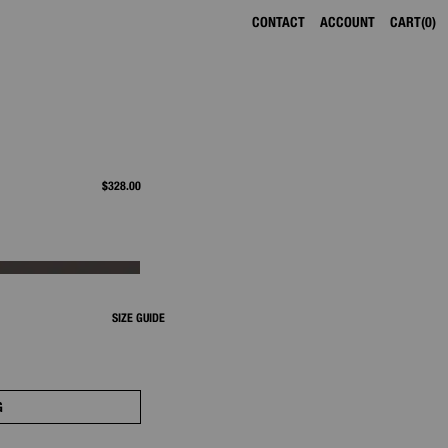
CONTACT
ACCOUNT
CART
0
$328.00
SIZE GUIDE
G