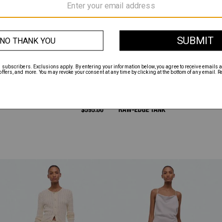
$595.00
RAW-EDGE TANK