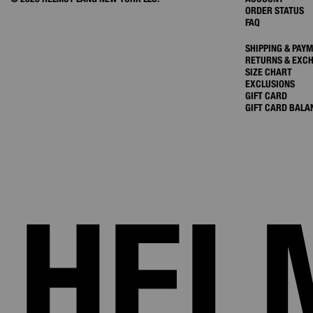
ORDER STATUS
FAQ
SHIPPING & PAY
RETURNS & EXC
SIZE CHART
EXCLUSIONS
GIFT CARD
GIFT CARD BALA
HEL