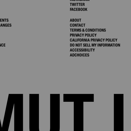
TWITTER
FACEBOOK
MENTS
ABOUT
HANGES
CONTACT
TERMS & CONDITIONS
PRIVACY POLICY
CALIFORNIA PRIVACY POLICY
NCE
DO NOT SELL MY INFORMATION
ACCESSIBILITY
ADCHOICES
MUT 