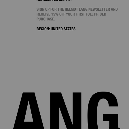
SIGN UP FOR THE HELMUT LANG NEWSLETTER AND
RECEIVE 15% OFF YOUR FIRST FULL PRICED
PURCHASE.
REGION:
UNITED STATES
LANG