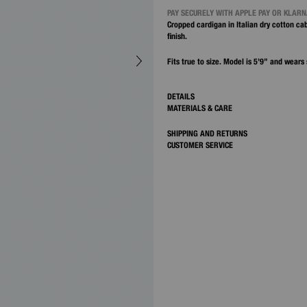
PAY SECURELY WITH APPLE PAY OR KLAR
Cropped cardigan in Italian dry cotton cab
finish.
Fits true to size. Model is 5’9” and wears 
DETAILS
MATERIALS & CARE
SHIPPING AND RETURNS
CUSTOMER SERVICE