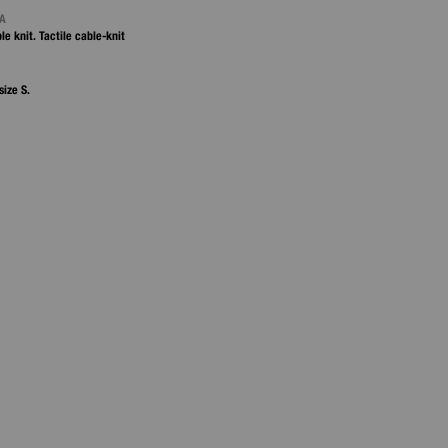
NA
le knit. Tactile cable‑knit
size S.