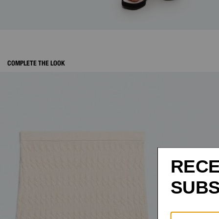
COMPLETE THE LOOK