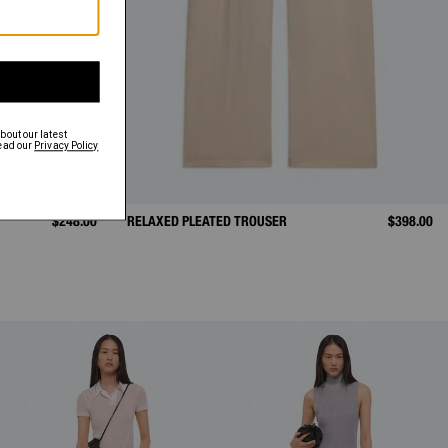
$248.00
RELAXED PLEATED TROUSER
$398.00