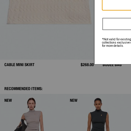
CABLE MINI SKIRT
$268.00
BOUÉE BAG
RECOMMENDED ITEMS:
NEW
NEW