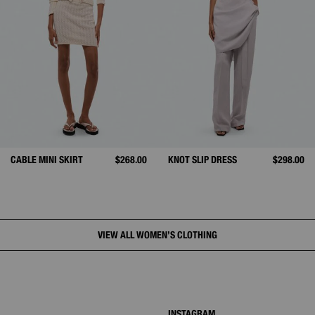
CABLE MINI SKIRT
$268.00
KNOT SLIP DRESS
$298.00
VIEW ALL WOMEN’S CLOTHING
INSTAGRAM