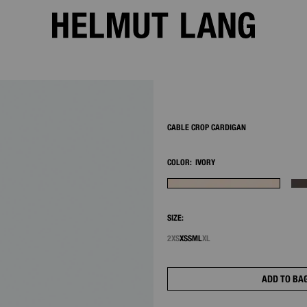
2/9
CABLE CROP CARDIGAN
COLOR:
IVORY
SIZE:
2XS
XS
S
M
L
XL
ADD TO BA