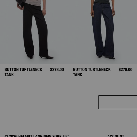
BUTTON TURTLENECK
$278.00
BUTTON TURTLENECK
$278.00
TANK
TANK
© 2026 HELMUT LANG NEW YORK LLC.
ACCOUNT