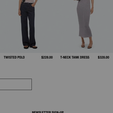
TWISTED POLO
$228.00
T-NECK TANK DRESS
$328.00
NEWSLETTER SIGN-UP