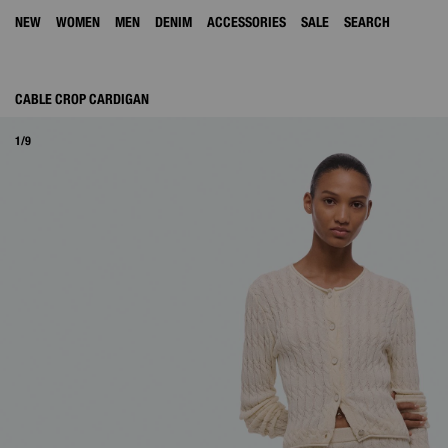
NEW
WOMEN
MEN
DENIM
ACCESSORIES
SALE
SEARCH
CABLE CROP CARDIGAN
1/9