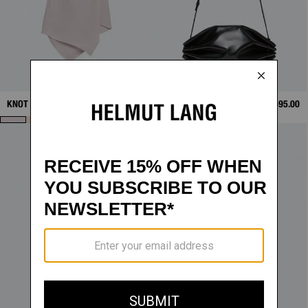
KNOT SLIP DRESS
$298.00
BOUÉE BAG
$595.00