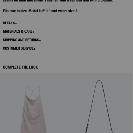
seams for fluid movement. Finished with a self belt and D‑ring closure.
Fits true to size. Model is 5’11” and wears size 2.
DETAILS
MATERIALS & CARE
SHIPPING AND RETURNS
CUSTOMER SERVICE
COMPLETE THE LOOK