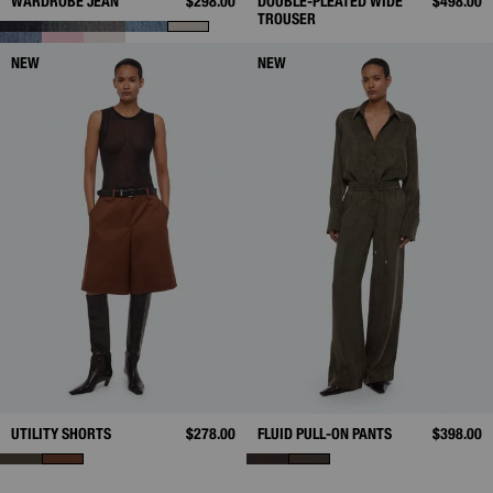
WARDROBE JEAN
$298.00
DOUBLE-PLEATED WIDE
$498.00
TROUSER
NEW
NEW
UTILITY SHORTS
$278.00
FLUID PULL-ON PANTS
$398.00