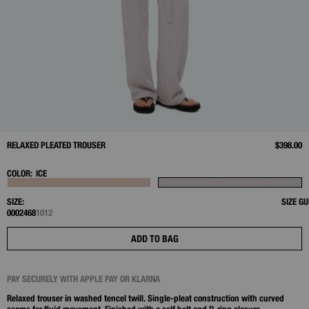
RELAXED PLEATED TROUSER
$398.00
COLOR:
ICE
SIZE:
SIZE GU
00
0
2
4
6
8
10
12
ADD TO BAG
PAY SECURELY WITH APPLE PAY OR KLARNA
Relaxed trouser in washed tencel twill. Single‑pleat construction with curved