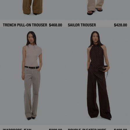
TRENCH PULL-ON TROUSER
$468.00
SAILOR TROUSER
$428.00