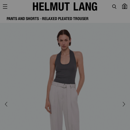
0
PANTS AND SHORTS
RELAXED PLEATED TROUSER