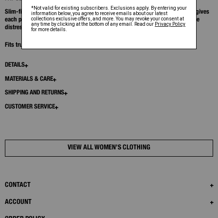
Slim-fit crewneck in ultra-soft cotton modal rib. A garment dyeing process gives
each piece a unique wash with vintage depth, highlighted by soft chalk-line
distressing at the seams.
Fits true to size. Model is 5’11” and wears size S.
DETAILS
MATERIALS & CARE
SHIPPING AND RETURNS
CUSTOMER SERVICE
VIEW ALL WOMEN’S CLOTHING
CONTACT
ACCOUNT