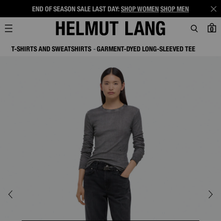
END OF SEASON SALE LAST DAY:
SHOP WOMEN
SHOP MEN
0
T-SHIRTS AND SWEATSHIRTS
GARMENT-DYED LONG-SLEEVED TEE