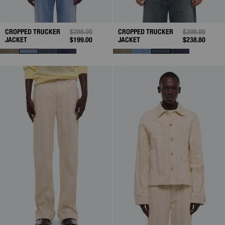
CROPPED TRUCKER
PRICE REDUCED FROM
$398.00
TO
CROPPED TRUCKER
PRICE REDUC
$398.00
TO
JACKET
$199.00
JACKET
$238.80