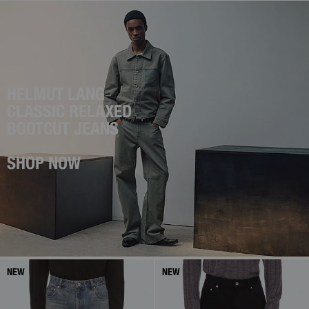
HELMUT LANG
CLASSIC RELAXED
BOOTCUT JEANS
SHOP NOW
NEW
NEW