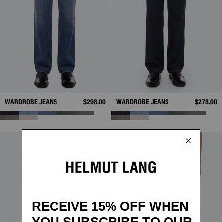
WARDROBE JEANS
$298.00
WARDROBE JEANS
$278.00