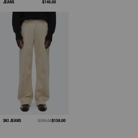
JEANS
$146.00
SKI JEANS
PRICE REDUCED FROM
$395.00
TO
$158.00