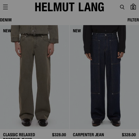
0
DENIM
FILTER
NEW
NEW
CLASSIC RELAXED
$328.00
CARPENTER JEAN
$328.00