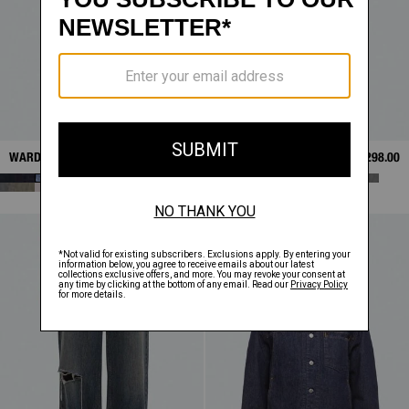
WARDROBE JEANS
$298.00
WARDROBE JEANS
$298.00