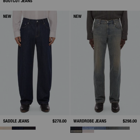
BOOTCUT JEANS
NEW
NEW
SADDLE JEANS
$278.00
WARDROBE JEANS
$298.00