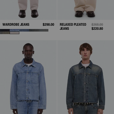
WARDROBE JEANS
$298.00
RELAXED PLEATED
PRICE REDUCE
$368.00
TO
JEANS
$220.80