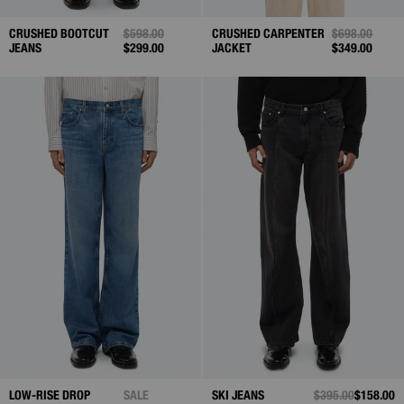
CRUSHED BOOTCUT
PRICE REDUCED FROM
$598.00
TO
CRUSHED CARPENTER
PRICE REDUC
$698.00
TO
JEANS
$299.00
JACKET
$349.00
LOW-RISE DROP
SALE
SKI JEANS
PRICE REDUCED 
$395.00
TO
$158.00