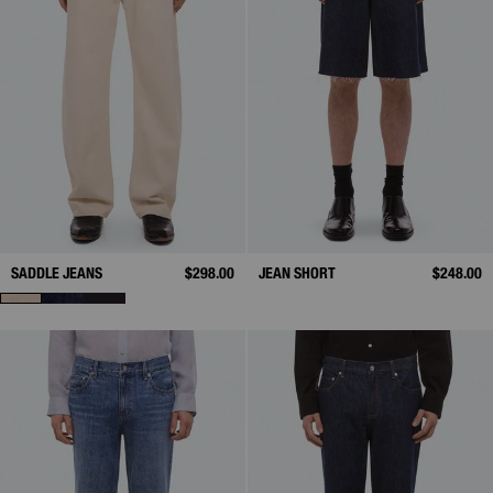
SADDLE JEANS
$298.00
JEAN SHORT
$248.00