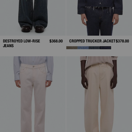
DESTROYED LOW-RISE
$368.00
CROPPED TRUCKER JACKET
$378.00
JEANS