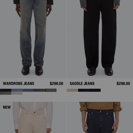
WARDROBE JEANS
$298.00
SADDLE JEANS
$298.00
NEW