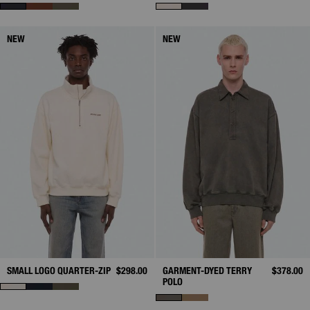
NEW
NEW
SMALL LOGO QUARTER-ZIP
$298.00
GARMENT-DYED TERRY
$378.00
POLO