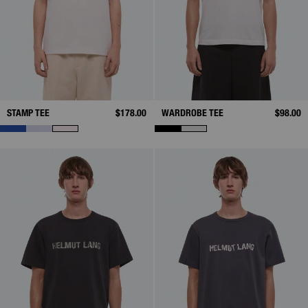
STAMP TEE
$178.00
WARDROBE TEE
$98.00