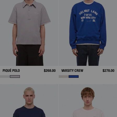
PIQUÉ POLO
$268.00
VARSITY CREW
$278.00