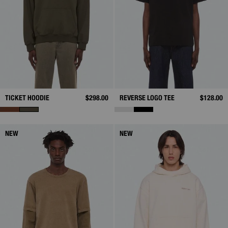
TICKET HOODIE
$298.00
REVERSE LOGO TEE
$128.00
NEW
NEW