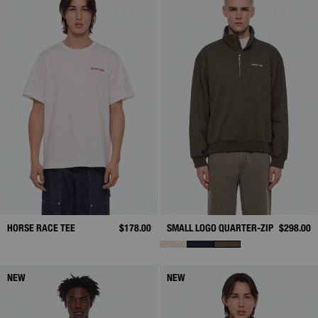
HORSE RACE TEE
$178.00
SMALL LOGO QUARTER-ZIP
$298.00
NEW
NEW