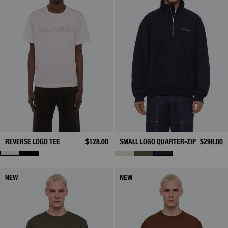
REVERSE LOGO TEE
$128.00
SMALL LOGO QUARTER-ZIP
$298.00
NEW
NEW