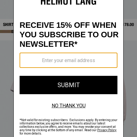
SHIRT LAYER TEE
$368.00
STAMP TEE
$178.00