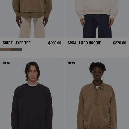
SHIRT LAYER TEE
$368.00
SMALL LOGO HOODIE
$278.00
NEW
NEW