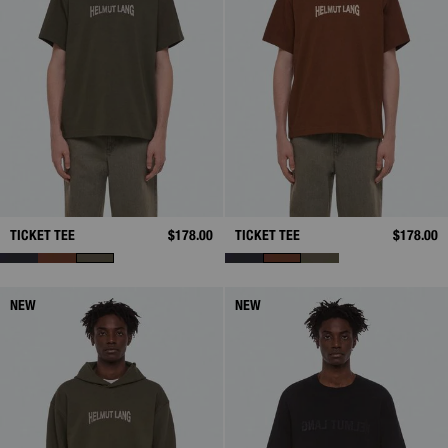
TICKET TEE
$178.00
TICKET TEE
$178.00
NEW
NEW