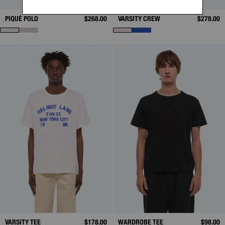
PIQUÉ POLO
$268.00
VARSITY CREW
$278.00
VARSITY TEE
$178.00
WARDROBE TEE
$98.00