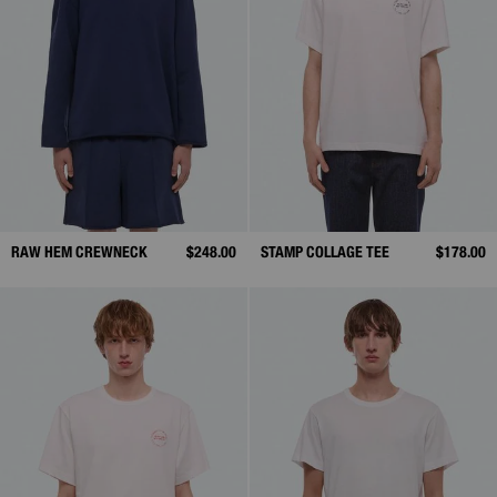
RAW HEM CREWNECK
$248.00
STAMP COLLAGE TEE
$178.00