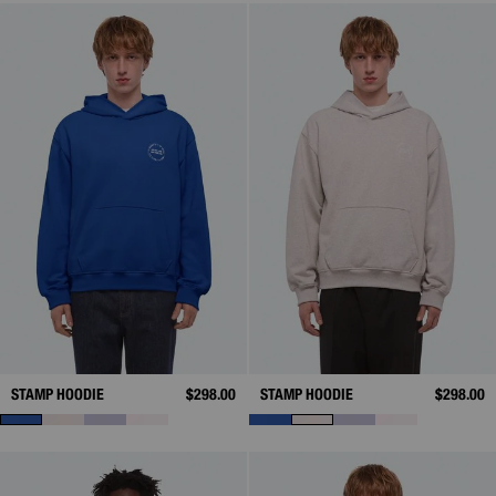
STAMP HOODIE
$298.00
STAMP HOODIE
$298.00