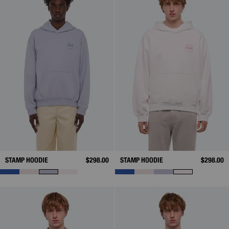
STAMP HOODIE
$298.00
STAMP HOODIE
$298.00