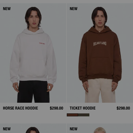
NEW
NEW
HORSE RACE HOODIE
$298.00
TICKET HOODIE
$298.00
NEW
NEW