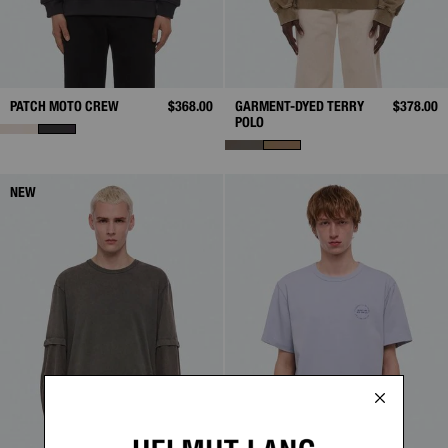
PATCH MOTO CREW
$368.00
GARMENT-DYED TERRY
$378.00
POLO
NEW