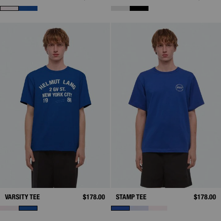
VARSITY TEE
$178.00
STAMP TEE
$178.00