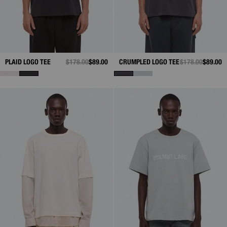
PLAID LOGO TEE
PRICE REDUCED FROM
$178.00
TO
$89.00
CRUMPLED LOGO TEE
PRICE REDUCED
$178.00
TO
$89.00