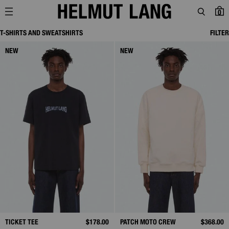
0
T-SHIRTS AND SWEATSHIRTS
FILTER
NEW
NEW
TICKET TEE
$178.00
PATCH MOTO CREW
$368.00