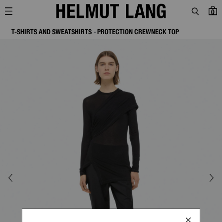
0
T-SHIRTS AND SWEATSHIRTS
PROTECTION CREWNECK TOP