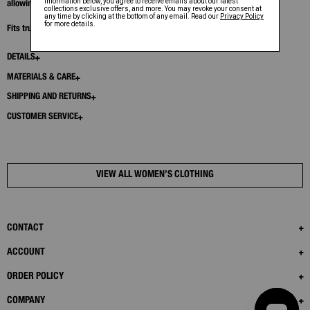
allowing for flashes of exposed skin.
Fits true to size. Model is 5’11” and wears size S
DETAILS
MATERIALS & CARE
SHIPPING AND RETURNS
CUSTOMER SERVICE
VIEW ALL WOMEN’S CLOTHING
CONTACT
ACCOUNT
ORDER POLICY
COMPANY