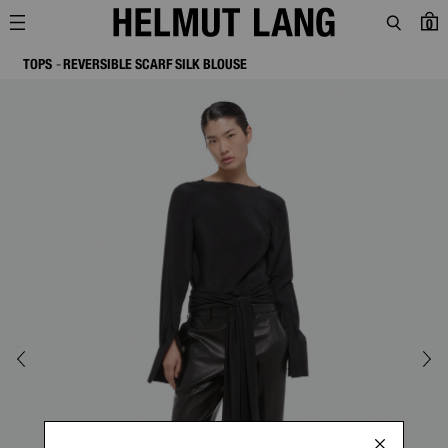
0
TOPS
REVERSIBLE SCARF SILK BLOUSE