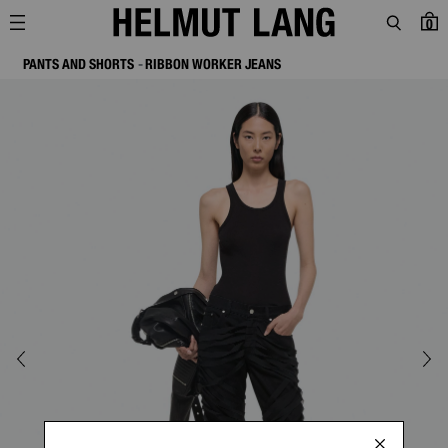
0
PANTS AND SHORTS
RIBBON WORKER JEANS