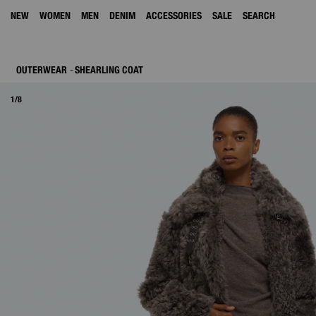
NEW
WOMEN
MEN
DENIM
ACCESSORIES
SALE
SEARCH
OUTERWEAR
SHEARLING COAT
1/8