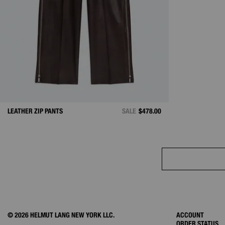
LEATHER ZIP PANTS
SALE
$478.00
© 2026 HELMUT LANG NEW YORK LLC.
ACCOUNT
ORDER STATUS