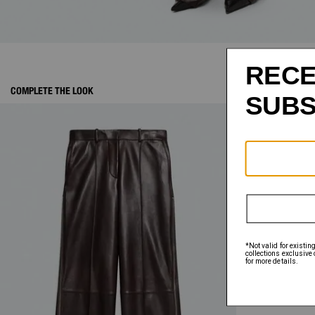
COMPLETE THE LOOK