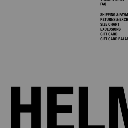
FAQ
SHIPPING & PAY
RETURNS & EXC
SIZE CHART
EXCLUSIONS
GIFT CARD
GIFT CARD BALA
HEL