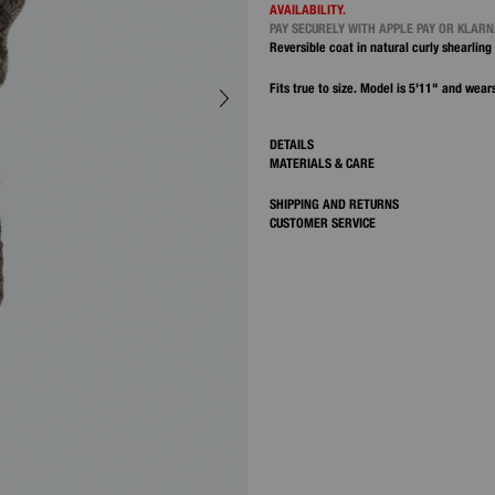
AVAILABILITY.
PAY SECURELY WITH APPLE PAY OR KLAR
Reversible coat in natural curly shearling 
Fits true to size. Model is 5'11" and wears
DETAILS
MATERIALS & CARE
SHIPPING AND RETURNS
CUSTOMER SERVICE