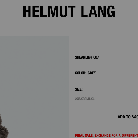
2/8
SHEARLING COAT
COLOR:
GREY
SIZE:
2XS
XS
S
M
L
XL
ADD TO BA
FINAL SALE. EXCHANGE FOR A DIFFERENT