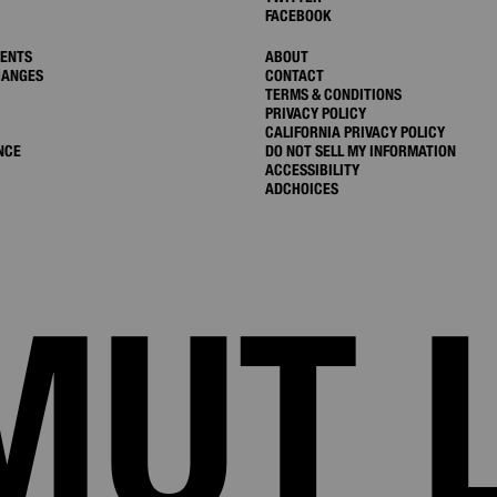
FACEBOOK
MENTS
ABOUT
HANGES
CONTACT
TERMS & CONDITIONS
PRIVACY POLICY
CALIFORNIA PRIVACY POLICY
NCE
DO NOT SELL MY INFORMATION
ACCESSIBILITY
ADCHOICES
MUT 