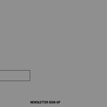
NEWSLETTER SIGN-UP