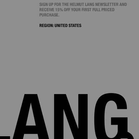
SIGN UP FOR THE HELMUT LANG NEWSLETTER AND
RECEIVE 15% OFF YOUR FIRST FULL PRICED
PURCHASE.
REGION:
UNITED STATES
LANG