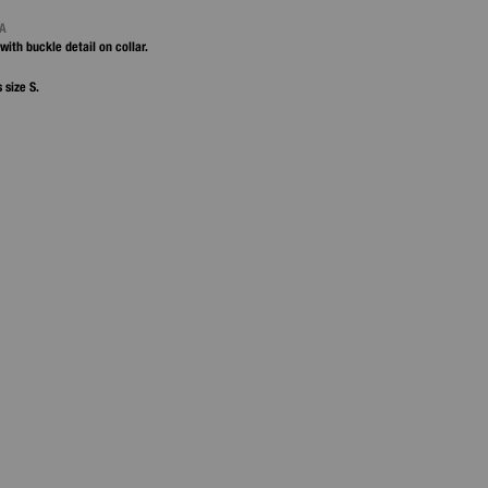
NA
with buckle detail on collar.
 size S.