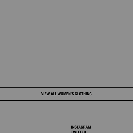
VIEW ALL WOMEN’S CLOTHING
INSTAGRAM
TWITTER