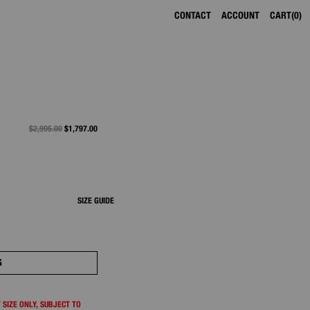
CONTACT
ACCOUNT
CART
0
PRICE REDUCED FROM
$2,995.00
TO
$1,797.00
SIZE GUIDE
G
 SIZE ONLY, SUBJECT TO