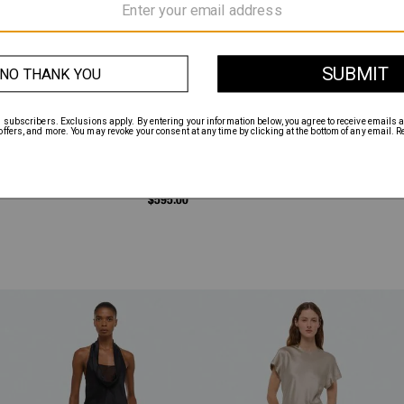
$595.00