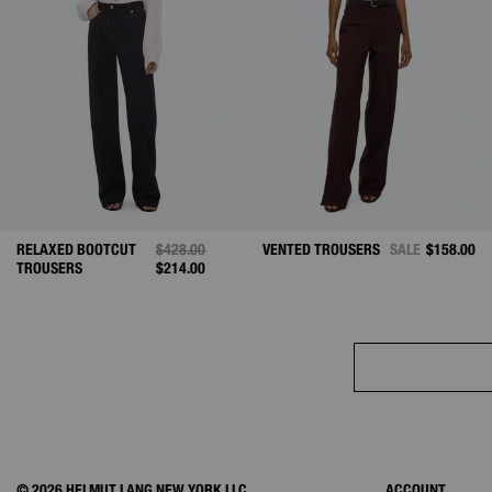
RELAXED BOOTCUT
PRICE REDUCED FROM
$428.00
TO
VENTED TROUSERS
SALE
$158.00
TROUSERS
$214.00
© 2026 HELMUT LANG NEW YORK LLC.
ACCOUNT