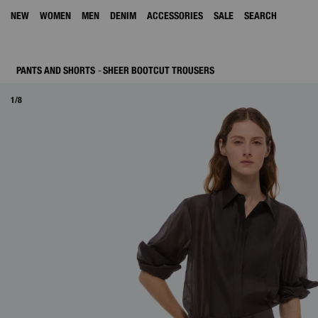
NEW
WOMEN
MEN
DENIM
ACCESSORIES
SALE
SEARCH
PANTS AND SHORTS
SHEER BOOTCUT TROUSERS
1/8