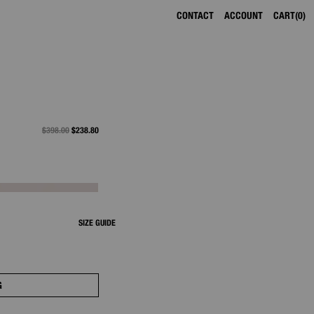
CONTACT
ACCOUNT
CART
0
PRICE REDUCED FROM
$398.00
TO
$238.80
SIZE GUIDE
G