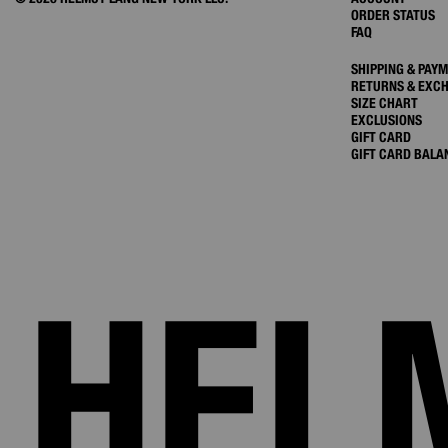
ORDER STATUS
FAQ
SHIPPING & PAY
RETURNS & EXC
SIZE CHART
EXCLUSIONS
GIFT CARD
GIFT CARD BALA
HEL