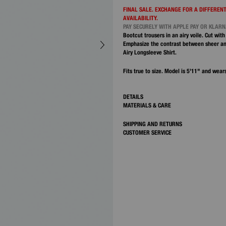
FINAL SALE. EXCHANGE FOR A DIFFERENT
AVAILABILITY.
PAY SECURELY WITH APPLE PAY OR KLAR
Bootcut trousers in an airy voile. Cut with
Emphasize the contrast between sheer an
Airy Longsleeve Shirt.
Fits true to size. Model is 5'11" and wears
DETAILS
MATERIALS & CARE
SHIPPING AND RETURNS
CUSTOMER SERVICE