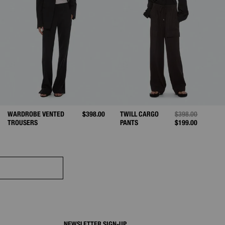
ED FROM
WARDROBE VENTED
$398.00
TWILL CARGO
PRICE REDUCED 
$398.00
TO
TROUSERS
PANTS
$199.00
NEWSLETTER SIGN-UP