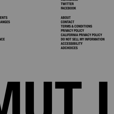
TWITTER
FACEBOOK
MENTS
ABOUT
HANGES
CONTACT
TERMS & CONDITIONS
PRIVACY POLICY
CALIFORNIA PRIVACY POLICY
NCE
DO NOT SELL MY INFORMATION
ACCESSIBILITY
ADCHOICES
MUT 