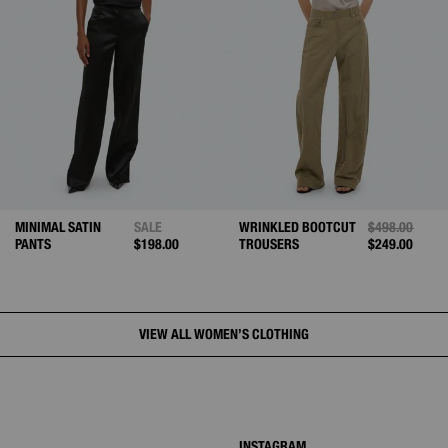
MINIMAL SATIN
SALE
WRINKLED BOOTCUT
PRICE REDUC
$498.00
TO
PANTS
$198.00
TROUSERS
$249.00
VIEW ALL WOMEN’S CLOTHING
INSTAGRAM