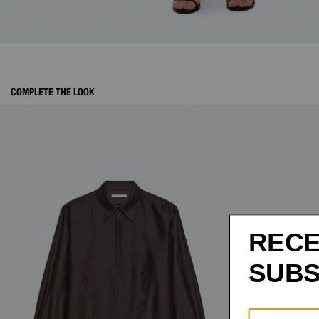
COMPLETE THE LOOK