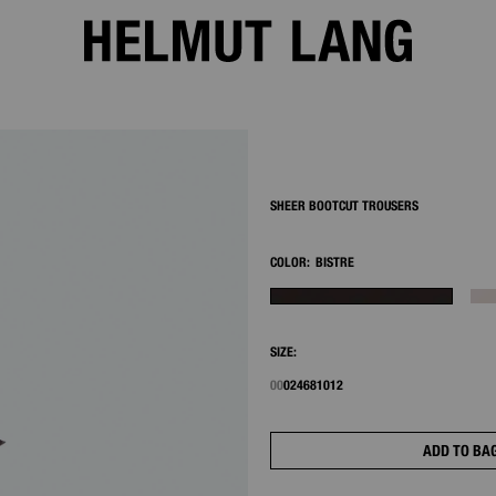
2/8
SHEER BOOTCUT TROUSERS
COLOR:
BISTRE
SIZE:
00
0
2
4
6
8
10
12
ADD TO BA