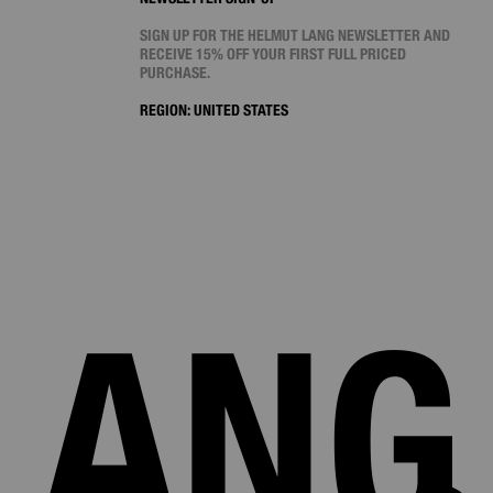
SIGN UP FOR THE HELMUT LANG NEWSLETTER AND
RECEIVE 15% OFF YOUR FIRST FULL PRICED
PURCHASE.
REGION:
UNITED STATES
LANG