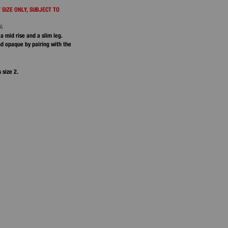
 SIZE ONLY, SUBJECT TO
NA
 a mid rise and a slim leg.
d opaque by pairing with the
 size 2.