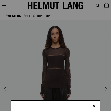
0
SWEATERS
SHEER STRIPE TOP