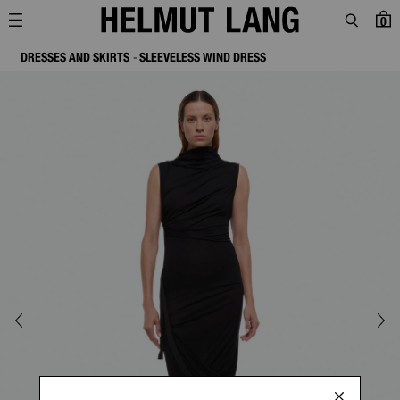
0
DRESSES AND SKIRTS
SLEEVELESS WIND DRESS