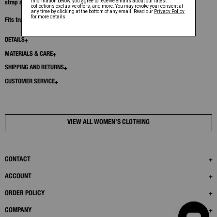
strap allows the skirt to be worn as a mini or let down for more coverage.
Fits true to size. Model is 6’1” and wears size S.
DETAILS
MATERIALS & CARE
SHIPPING AND RETURNS
CUSTOMER SERVICE
VIEW ALL WOMEN’S CLOTHING
CONTACT
ACCOUNT
ORDER POLICY
COMPANY