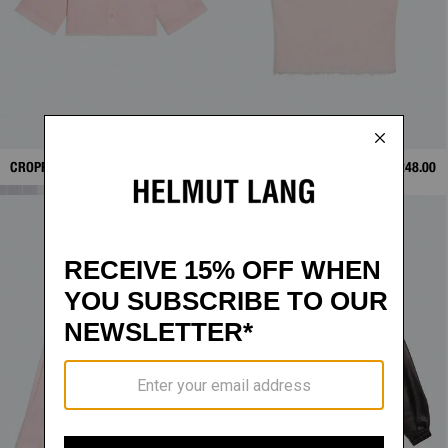
CROPPED TRENCH SHIRT
$328.00
RAW-EDGE TANK
$248.00