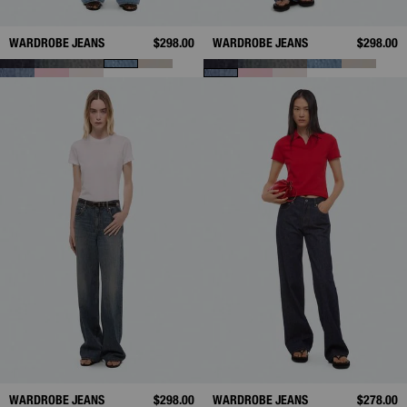
WARDROBE JEANS
$298.00
WARDROBE JEANS
$298.00
WARDROBE JEANS
$298.00
WARDROBE JEANS
$278.00