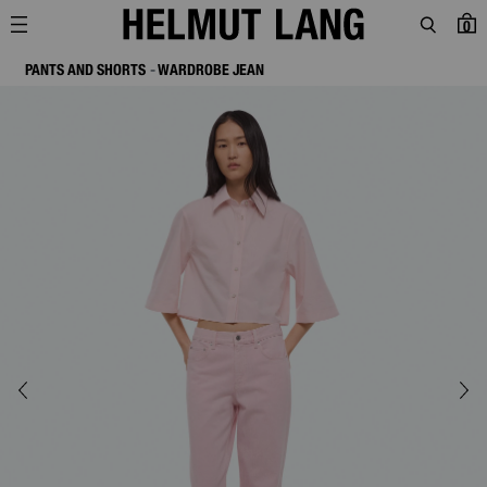
0
PANTS AND SHORTS
WARDROBE JEAN