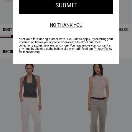
KNOT SHIRT
$398.00
BONDED LEATHER
$1,698.00
BOMBER
RECOMMENDED ITEMS: