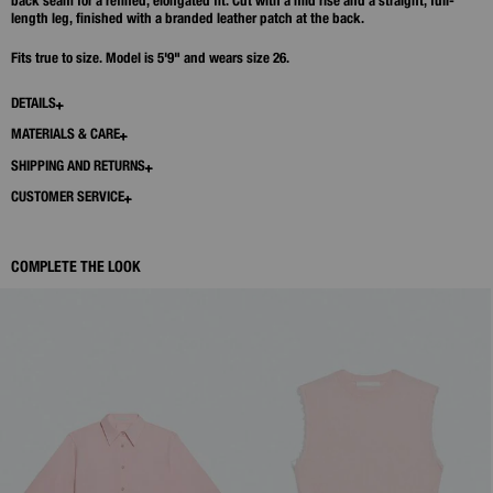
back seam for a refined, elongated fit. Cut with a mid rise and a straight, full-
length leg, finished with a branded leather patch at the back.
Fits true to size. Model is 5'9" and wears size 26.
DETAILS
MATERIALS & CARE
SHIPPING AND RETURNS
CUSTOMER SERVICE
COMPLETE THE LOOK