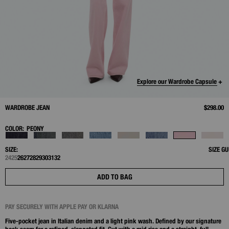
Explore our Wardrobe Capsule +
WARDROBE JEAN
$298.00
COLOR:
PEONY
SIZE:
SIZE GU
24
25
26
27
28
29
30
31
32
ADD TO BAG
PAY SECURELY WITH APPLE PAY OR KLARNA
Five-pocket jean in Italian denim and a light pink wash. Defined by our signature