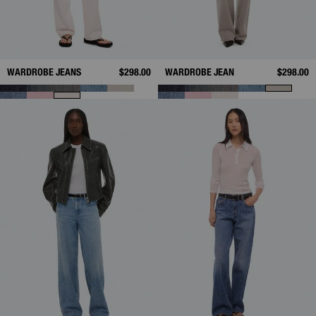
WARDROBE JEANS
$298.00
WARDROBE JEAN
$298.00