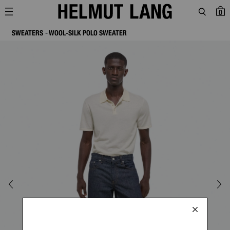
0
SWEATERS
WOOL-SILK POLO SWEATER