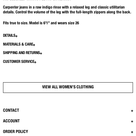
Carpenter jeans in a raw indigo rinse with a relaxed leg and classic utilitarian
details. Control the volume of the leg with the full-length zippers along the back.
Fits true to size. Model is 6’1” and wears size 26
DETAILS
MATERIALS & CARE
SHIPPING AND RETURNS
CUSTOMER SERVICE
VIEW ALL WOMEN’S CLOTHING
CONTACT
ACCOUNT
ORDER POLICY