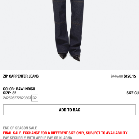
ZIP CARPENTER JEANS
PRICE REDUCED 
$445.00
TO
$120.15
COLOR:
RAW INDIGO
SIZE:
32
SIZE GU
24
25
26
27
28
29
30
31
32
ADD TO BAG
END OF SEASON SALE
FINAL SALE. EXCHANGE FOR A DIFFERENT SIZE ONLY, SUBJECT TO AVAILABILITY.
PAY SECURELY WITH APPLE PAY OR KLARNA