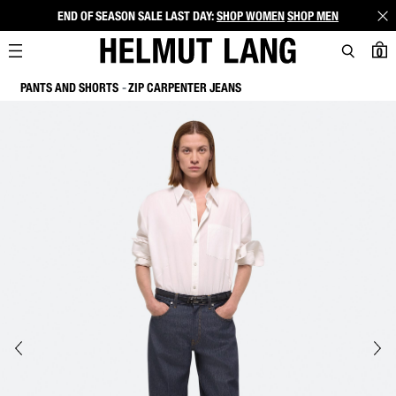
END OF SEASON SALE LAST DAY:
SHOP WOMEN
SHOP MEN
0
PANTS AND SHORTS
ZIP CARPENTER JEANS