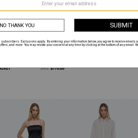
ACKET
SALE
$170.00