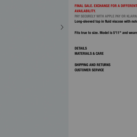
FINAL SALE. EXCHANGE FOR A DIFFERENT
AVAILABILITY.
PAY SECURELY WITH APPLE PAY OR KLAR
Long-sleeved top in fluid viscose with not
Fits true to size. Model is 5'11" and wears
DETAILS
MATERIALS & CARE
SHIPPING AND RETURNS
CUSTOMER SERVICE