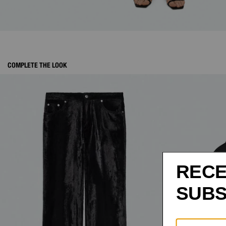
COMPLETE THE LOOK