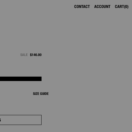
CONTACT
ACCOUNT
CART
0
SALE
$146.00
SIZE GUIDE
G