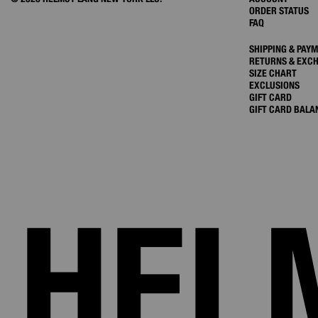
ORDER STATUS
FAQ
SHIPPING & PAY
RETURNS & EXC
SIZE CHART
EXCLUSIONS
GIFT CARD
GIFT CARD BALA
HEL