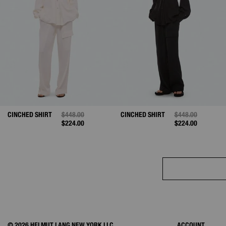
CINCHED SHIRT
PRICE REDUCED FROM
$448.00
TO
CINCHED SHIRT
PRICE REDUCED 
$448.00
TO
$224.00
$224.00
© 2026 HELMUT LANG NEW YORK LLC.
ACCOUNT