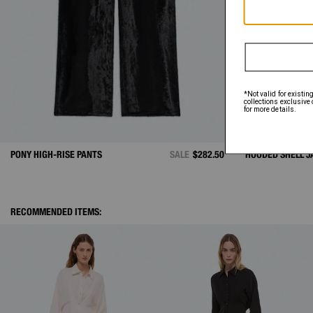
PONY HIGH-RISE PANTS
SALE
$282.50
HOODED SHELL J
RECOMMENDED ITEMS: