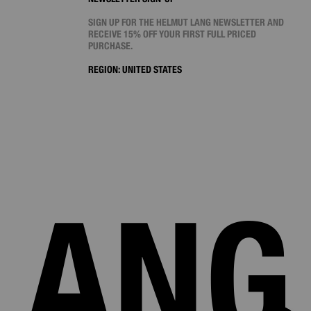
SIGN UP FOR THE HELMUT LANG NEWSLETTER AND
RECEIVE 15% OFF YOUR FIRST FULL PRICED
PURCHASE.
REGION:
UNITED STATES
LANG