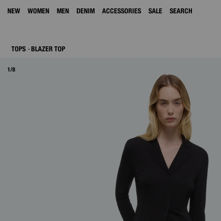
NEW
WOMEN
MEN
DENIM
ACCESSORIES
SALE
SEARCH
TOPS
BLAZER TOP
1/8