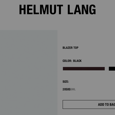
2/8
BLAZER TOP
COLOR:
BLACK
SIZE:
2XS
XS
S
M
L
ADD TO BA