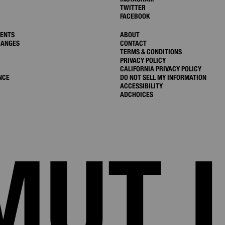
TWITTER
FACEBOOK
MENTS
ABOUT
HANGES
CONTACT
TERMS & CONDITIONS
PRIVACY POLICY
CALIFORNIA PRIVACY POLICY
NCE
DO NOT SELL MY INFORMATION
ACCESSIBILITY
ADCHOICES
MUT 