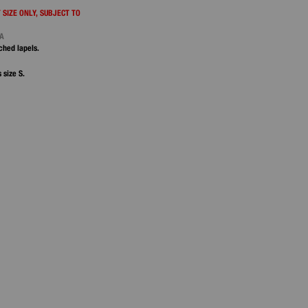
 SIZE ONLY, SUBJECT TO
NA
ched lapels.
 size S.