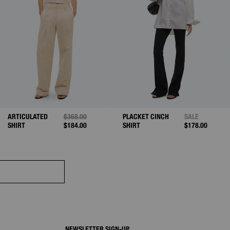
D FROM
ARTICULATED
PRICE REDUCED FROM
$368.00
TO
PLACKET CINCH
SALE
SHIRT
$184.00
SHIRT
$178.00
NEWSLETTER SIGN-UP