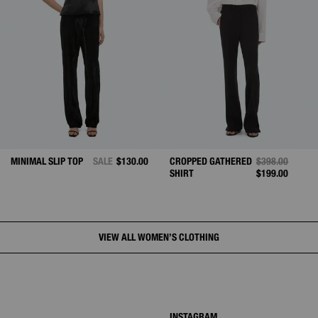
FROM
MINIMAL SLIP TOP
SALE
$130.00
CROPPED GATHERED
PRICE REDUCE
$398.00
TO
SHIRT
$199.00
VIEW ALL WOMEN’S CLOTHING
INSTAGRAM