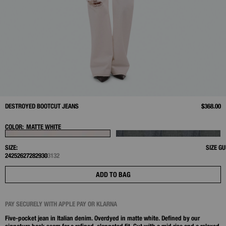
DESTROYED BOOTCUT JEANS
$368.00
COLOR:
MATTE WHITE
SIZE:
SIZE GU
24
25
26
27
28
29
30
31
32
ADD TO BAG
PAY SECURELY WITH APPLE PAY OR KLARNA
Five-pocket jean in Italian denim. Overdyed in matte white. Defined by our