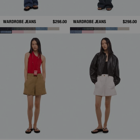
WARDROBE JEANS
$298.00
WARDROBE JEANS
$298.00