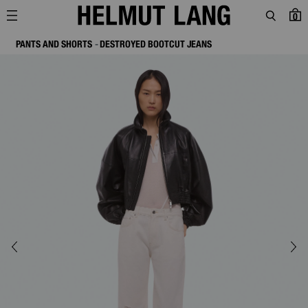
0
PANTS AND SHORTS
DESTROYED BOOTCUT JEANS