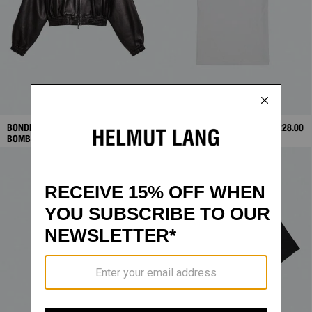
BONDED LEATHER
$1,698.00
TWISTED POLO
$228.00
BOMBER