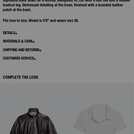
signature back seam for a refined, elongated fit. Cut with a mid rise and a relaxed
bootcut leg. Distressed detailing at the knee, finished with a branded leather
patch at the back.
Fits true to size. Model is 5'9" and wears size 26.
DETAILS
MATERIALS & CARE
SHIPPING AND RETURNS
CUSTOMER SERVICE
COMPLETE THE LOOK