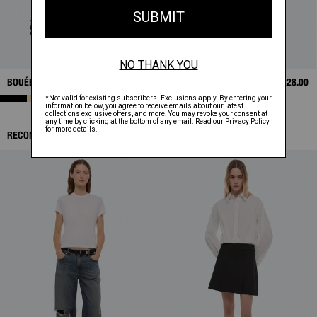
BOUÉE BAG
$595.00
SHRUNKEN POLO
$228.00
RECOMMENDED ITEMS: