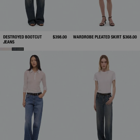
DESTROYED BOOTCUT
$398.00
WARDROBE PLEATED SKIRT
$368.00
JEANS