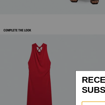
COMPLETE THE LOOK