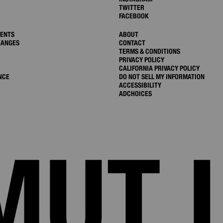
TWITTER
FACEBOOK
MENTS
ABOUT
HANGES
CONTACT
TERMS & CONDITIONS
PRIVACY POLICY
CALIFORNIA PRIVACY POLICY
NCE
DO NOT SELL MY INFORMATION
ACCESSIBILITY
ADCHOICES
MUT 