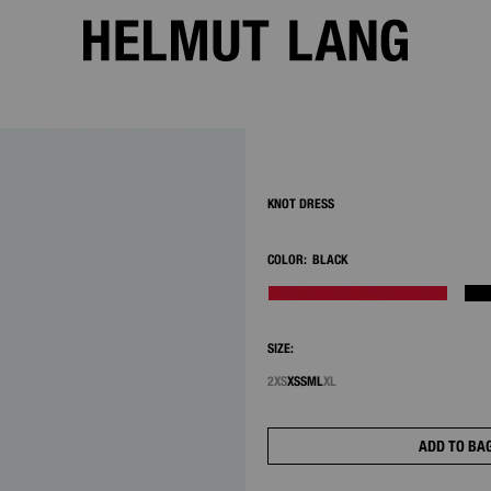
2/7
KNOT DRESS
COLOR:
BLACK
SIZE:
2XS
XS
S
M
L
XL
ADD TO BA