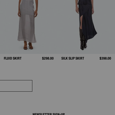
FLUID SKIRT
$298.00
SILK SLIP SKIRT
$398.00
NEWSLETTER SIGN-UP