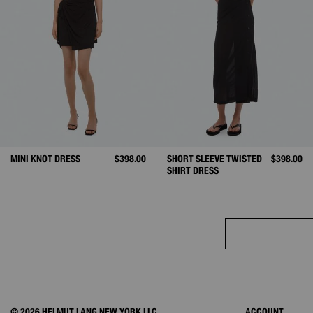
MINI KNOT DRESS
$398.00
SHORT SLEEVE TWISTED
$398.00
SHIRT DRESS
© 2026 HELMUT LANG NEW YORK LLC.
ACCOUNT