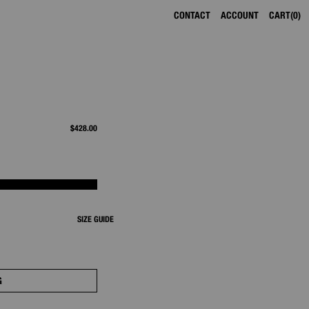
CONTACT
ACCOUNT
CART
0
$428.00
SIZE GUIDE
G