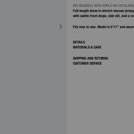
PAY SECURELY WITH APPLE PAY OR KLAR
Full-length dress in stretch viscose jersey
with subtle front drape, side slit, and a c
Fits true to size. Model is 5’11” and wears
DETAILS
MATERIALS & CARE
SHIPPING AND RETURNS
CUSTOMER SERVICE