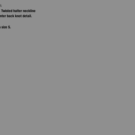
NA
. Twisted halter neckline
enter back knot detail.
 size S.