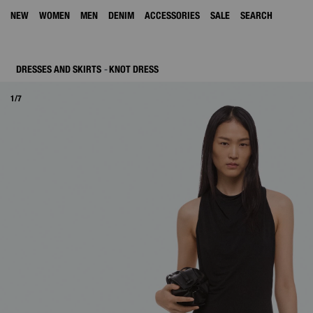
NEW
WOMEN
MEN
DENIM
ACCESSORIES
SALE
SEARCH
DRESSES AND SKIRTS
KNOT DRESS
1/7