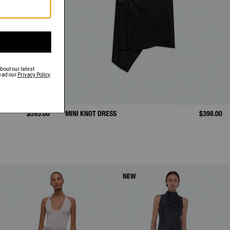
$595.00
MINI KNOT DRESS
$398.00
NEW