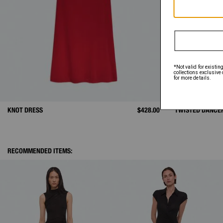
KNOT DRESS
$428.00
TWISTED DANCE
RECOMMENDED ITEMS: