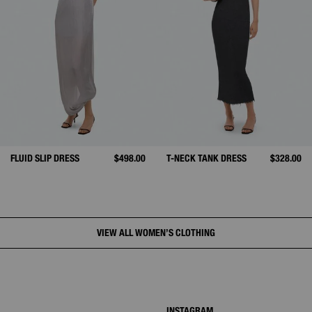
FLUID SLIP DRESS
$498.00
T-NECK TANK DRESS
$328.00
VIEW ALL WOMEN’S CLOTHING
INSTAGRAM