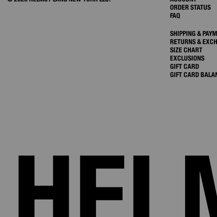
ORDER STATUS
FAQ
SHIPPING & PAY
RETURNS & EXC
SIZE CHART
EXCLUSIONS
GIFT CARD
GIFT CARD BALA
HEL