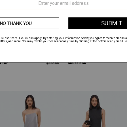
R TOP
$228.00
BOUÉE BAG