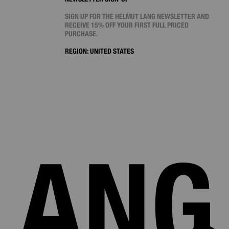
SIGN UP FOR THE HELMUT LANG NEWSLETTER AND
RECEIVE 15% OFF YOUR FIRST FULL PRICED
PURCHASE.
REGION:
UNITED STATES
LANG