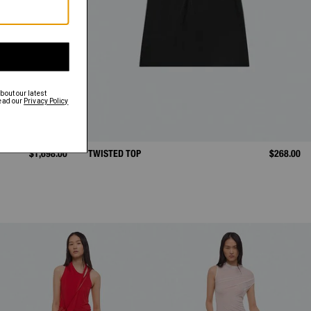
$1,698.00
TWISTED TOP
$268.00