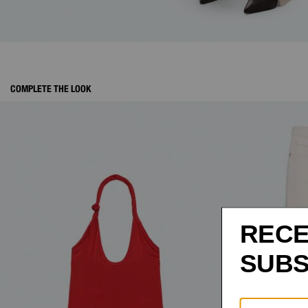
COMPLETE THE LOOK