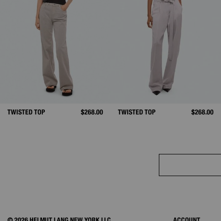
TWISTED TOP
$268.00
TWISTED TOP
$268.00
© 2026 HELMUT LANG NEW YORK LLC.
ACCOUNT