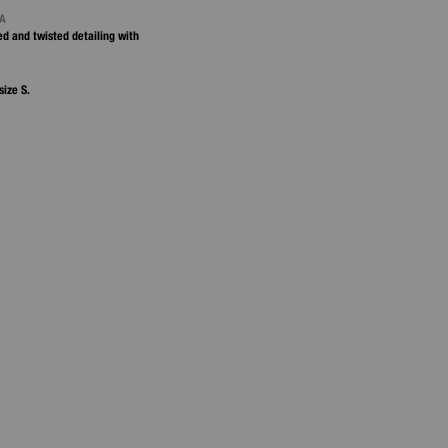
NA
ted and twisted detailing with
size S.