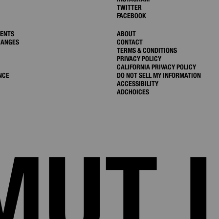
TWITTER
FACEBOOK
MENTS
ABOUT
HANGES
CONTACT
TERMS & CONDITIONS
PRIVACY POLICY
CALIFORNIA PRIVACY POLICY
NCE
DO NOT SELL MY INFORMATION
ACCESSIBILITY
ADCHOICES
MUT 