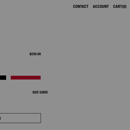
CONTACT
ACCOUNT
CART
0
$228.00
SIZE GUIDE
G