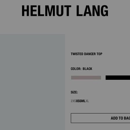
2/8
TWISTED DANCER TOP
COLOR:
BLACK
SIZE:
2XS
XS
S
M
L
XL
ADD TO BA