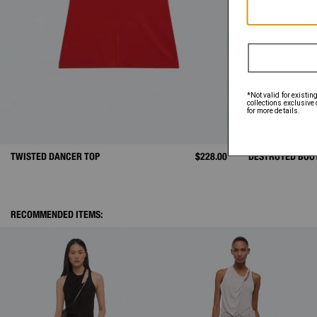
TWISTED DANCER TOP
$228.00
DESTROYED BOO
RECOMMENDED ITEMS: