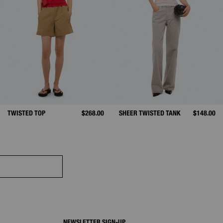
D FROM
TWISTED TOP
$268.00
SHEER TWISTED TANK
$148.00
NEWSLETTER SIGN-UP