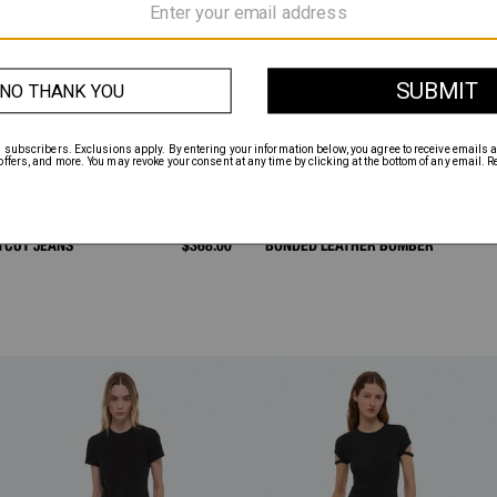
TCUT JEANS
$368.00
BONDED LEATHER BOMBER