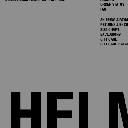
ORDER STATUS
FAQ
SHIPPING & PAY
RETURNS & EXC
SIZE CHART
EXCLUSIONS
GIFT CARD
GIFT CARD BALA
HEL