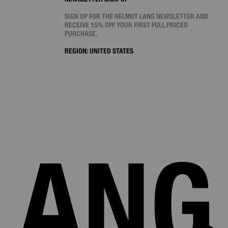
SIGN UP FOR THE HELMUT LANG NEWSLETTER AND
RECEIVE 15% OFF YOUR FIRST FULL PRICED
PURCHASE.
REGION:
UNITED STATES
LANG