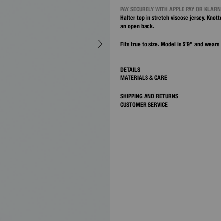
PAY SECURELY WITH APPLE PAY OR KLAR
Halter top in stretch viscose jersey. Knot
an open back.
Fits true to size. Model is 5’9” and wears 
DETAILS
MATERIALS & CARE
SHIPPING AND RETURNS
CUSTOMER SERVICE