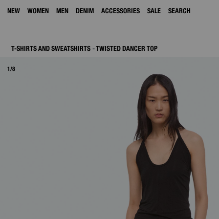
NEW
WOMEN
MEN
DENIM
ACCESSORIES
SALE
SEARCH
T-SHIRTS AND SWEATSHIRTS
TWISTED DANCER TOP
1/8