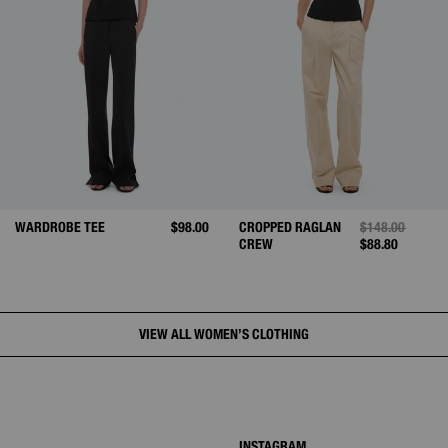
WARDROBE TEE
$98.00
CROPPED RAGLAN
PRICE REDUCE
$148.00
TO
CREW
$88.80
VIEW ALL WOMEN’S CLOTHING
INSTAGRAM