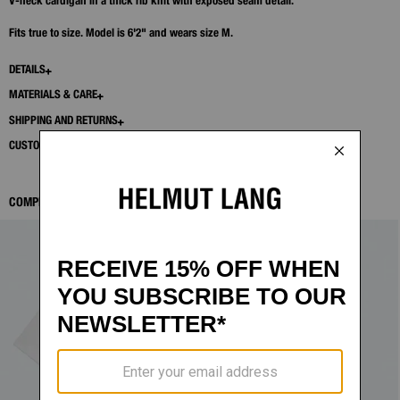
V-neck cardigan in a thick rib knit with exposed seam detail.
Fits true to size. Model is 6'2" and wears size M.
DETAILS
MATERIALS & CARE
SHIPPING AND RETURNS
CUSTOMER SERVICE
COMPLETE THE LOOK