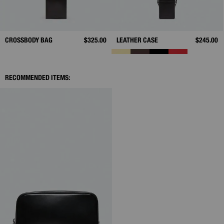
CROSSBODY BAG
$325.00
LEATHER CASE
$245.00
RECOMMENDED ITEMS: