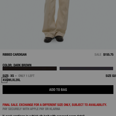
RIBBED CARDIGAN
SALE
$155.75
COLOR:
DARK BROWN
SIZE:
XS
ONLY 1 LEFT
SIZE GU
XS
S
M
L
XL
2XL
ADD TO BAG
FINAL SALE. EXCHANGE FOR A DIFFERENT SIZE ONLY, SUBJECT TO AVAILABILITY.
PAY SECURELY WITH APPLE PAY OR KLARNA