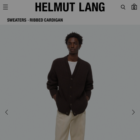
0
SWEATERS
RIBBED CARDIGAN