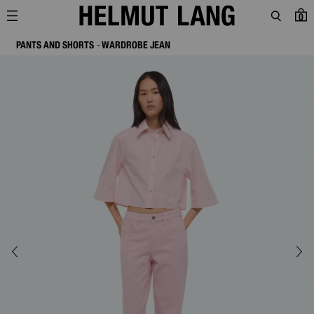
0
PANTS AND SHORTS
WARDROBE JEAN