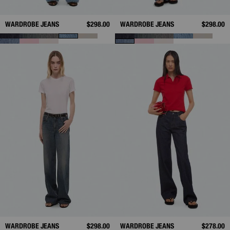
WARDROBE JEANS
$298.00
WARDROBE JEANS
$298.00
WARDROBE JEANS
$298.00
WARDROBE JEANS
$278.00