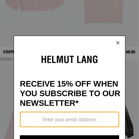
CROPPED TRENCH SHIRT
$328.00
RAW-EDGE TANK
$248.00