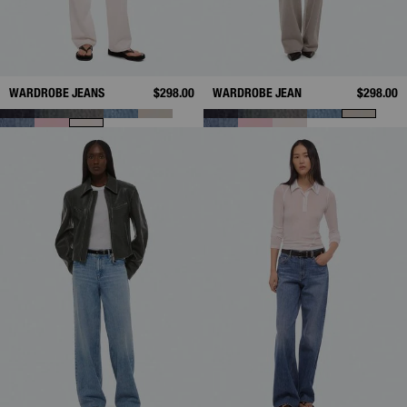
WARDROBE JEANS
$298.00
WARDROBE JEAN
$298.00