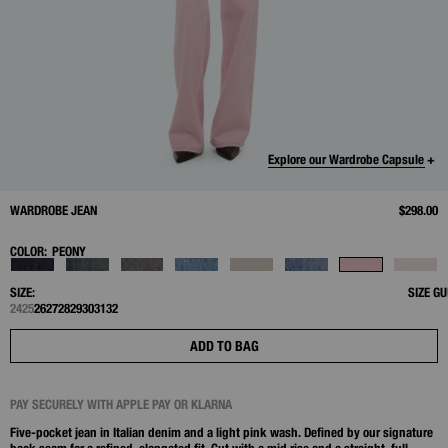
Explore our Wardrobe Capsule +
WARDROBE JEAN
$298.00
COLOR:
PEONY
SIZE:
SIZE GU
24
25
26
27
28
29
30
31
32
ADD TO BAG
PAY SECURELY WITH APPLE PAY OR KLARNA
Five-pocket jean in Italian denim and a light pink wash. Defined by our signature