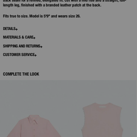
back seam for a refined, elongated fit. Cut with a mid rise and a straight, full-
length leg, finished with a branded leather patch at the back.
Fits true to size. Model is 5'9" and wears size 26.
DETAILS
MATERIALS & CARE
SHIPPING AND RETURNS
CUSTOMER SERVICE
COMPLETE THE LOOK