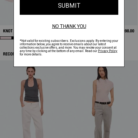
KNOT SHIRT
$398.00
BONDED LEATHER
$1,698.00
BOMBER
RECOMMENDED ITEMS: